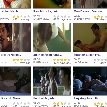
stabber Matth...
Paul Nicholls, Luk...
Matt Damon, Brenda...
04:49
02:22
0 views
141807 views
141023 views
4721 days ago
4721 days ago
4721 days
jockey Nichol...
Josh Hartnett nake...
Matthew Leitch inv...
02:06
06:38
 views
85816 views
84359 views
4721 days ago
4721 days ago
4721 days
k Ricardo Mene...
Football fag Alan ...
Fag stag Julian Mc...
05:20
03:41
 views
71641 views
69068 views
4721 days ago
4721 days ago
4721 days