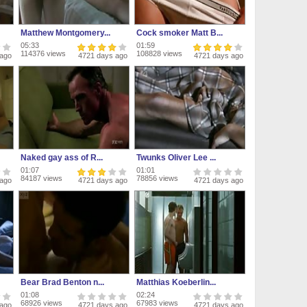
Matthew Montgomery...
Cock smoker Matt B...
05:33
01:59
114376 views
108828 views
 ago
4721 days ago
4721 days ago
Naked gay ass of R...
Twunks Oliver Lee ...
01:07
01:01
84187 views
78856 views
 ago
4721 days ago
4721 days ago
Bear Brad Benton n...
Matthias Koeberlin...
01:08
02:24
68926 views
67983 views
 ago
4721 days ago
4721 days ago