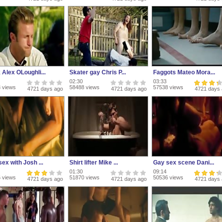
 Alex OLoughli...
Skater gay Chris P...
Faggots Mateo Mora...
02:30
03:33
 views
58488 views
57538 views
4721 days ago
4721 days ago
4721 days
ex with Josh ...
Shirt lifter Mike ...
Gay sex scene Dani...
01:30
09:14
 views
51870 views
50536 views
4721 days ago
4721 days ago
4721 days