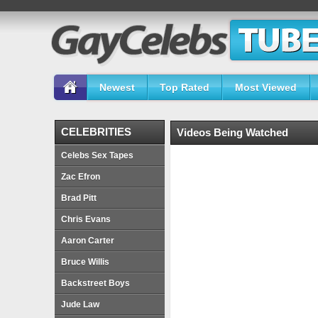
Newest
Top Rated
Most Viewed
CELEBRITIES
Videos Being Watched
Celebs Sex Tapes
Zac Efron
Brad Pitt
Chris Evans
Aaron Carter
Bruce Willis
Backstreet Boys
Jude Law