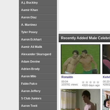
A.j. Buckley
Aamir Khan
Aaron Diaz
A. Martinez
Tyler Posey
Recently Added Male Celebri
Aaron Eckhart
Aamir Ali Malik
Alexander Skarsgard
Adam Devine
Adrien Brody
Aaron Milo
Ronaldo
Kelvi
00:04
00:20
Fabio Fulco
103781 views
42601
4320 days ago
Aaron Jeffery
S Club Juniors
Aaron Tveit