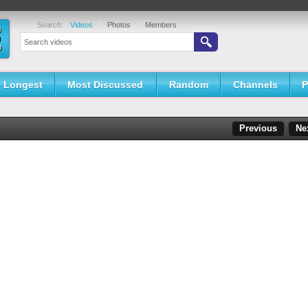
Search:
Videos
Photos
Members
Longest
Most Discussed
Random
Channels
P
Previous
Ne