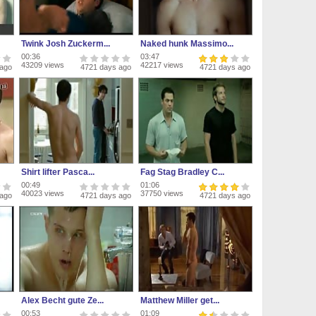
Twink Josh Zuckerm...
Naked hunk Massimo...
00:36
03:47
43209 views
42217 views
 ago
4721 days ago
4721 days ago
Shirt lifter Pasca...
Fag Stag Bradley C...
00:49
01:06
40023 views
37750 views
 ago
4721 days ago
4721 days ago
Alex Becht gute Ze...
Matthew Miller get...
00:53
01:09