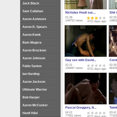
Jack Black
Sam Callahan
Nicholas Hoult suc...
Shit 
01:38
02:29
Aaron Ashmore
149752 views
14802
4721 days ago
Aaron D. Spears
Aaron Kwok
Bam Magera
Aaron Bruckner
Aaron Johnson
Gay sex with David...
Cock 
02:31
02:28
Fabio Santos
106897 views
86435
4721 days ago
Ian Harding
Aaron Jackson
Ultimate Warrior
Bob Harper
Aaron McCusker
Pascal Greggory, N...
Twin
04:22
03:41
Hanif Hilal
77581 views
77163
4721 days ago