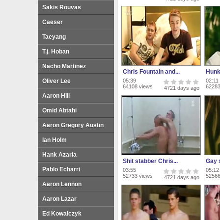
Sakis Rouvas
Caeser
Taeyang
T.j. Hoban
Nacho Martinez
Chris Fountain and...
Hunk
Oliver Lee
05:39
02:11
64108 views
62283
4721 days ago
Aaron Hill
Omid Abtahi
Aaron Gregory Austin
Ian Holm
Hank Azaria
Shit stabber Chris...
Gay s
Pablo Echarri
03:55
05:12
52733 views
52566
4721 days ago
Aaron Lennon
Aaron Lazar
Ed Kowalczyk