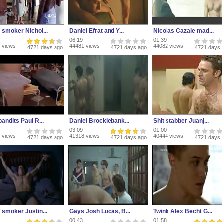
 smoker Nichol...
Daniel Efrat and Y...
Nicolas Cazale mad...
06:19
01:39
 views
44481 views
44082 views
4721 days ago
4721 days ago
4721 days
andits Paul R...
Daniel Brocklebank...
Shit stabber Juanj...
03:09
01:00
 views
41318 views
40444 views
4721 days ago
4721 days ago
4721 days
 smoker Justin...
Gays Josh Lucas, B...
Twink Alex Becht G...
00:43
01:58