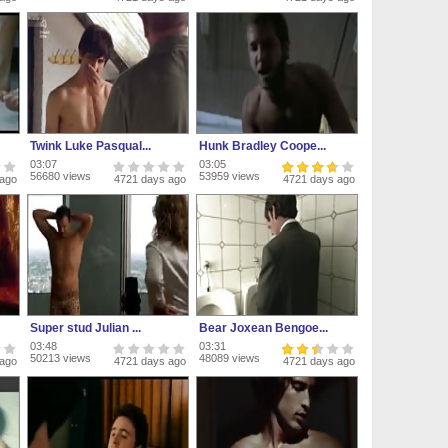
Twink Luke Pasqual...
Hunk Bradley Coope...
03:07
03:05
56680 views
53959 views
 ago
4721 days ago
4721 days ago
Super stud Julian ...
Bear Joxean Bengoe...
03:48
03:31
50213 views
48089 views
 ago
4721 days ago
4721 days ago