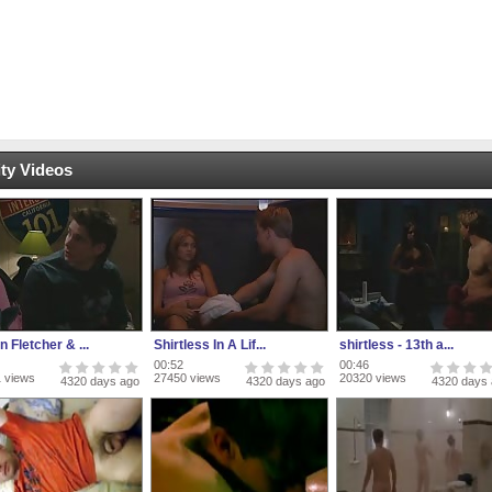
ty Videos
n Fletcher & ...
Shirtless In A Lif...
shirtless - 13th a...
00:52
00:46
 views
27450 views
20320 views
4320 days ago
4320 days ago
4320 days