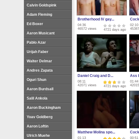
Calvin Goldspink
Adam Fleming
Brotherhood IV gay...
Cock
Ed Boxer
04:36
02:10
46572 views
45387
4721 days ago
Aaron Musicant
Pablo Azar
Urijah Faber
Walter Delmar
Andres Zapata
Daniel Craig and D...
Ass b
Oguri Shun
08:11
01:44
42071 views
42015
4721 days ago
Aaron Burdsall
Salil Ankola
Aaron Buckingham
Yoav Goldberg
Aaron Loftin
Matthew Molina spo...
Cock
Ulrich Muehe
01:13
00:51