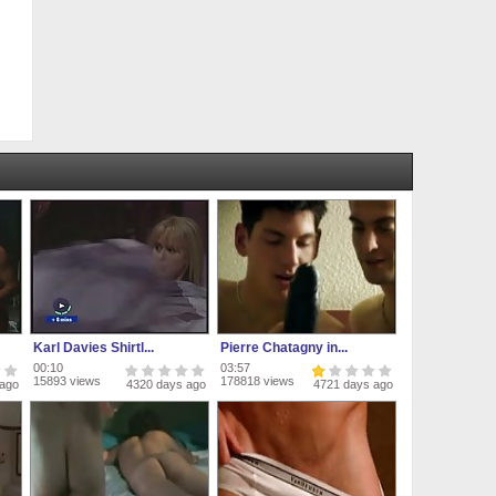
Karl Davies Shirtl...
Pierre Chatagny in...
00:10
03:57
15893 views
178818 views
 ago
4320 days ago
4721 days ago