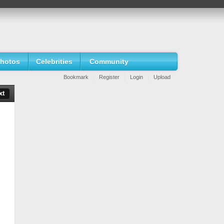
hotos
Celebrities
Community
Bookmark
Register
Login
Upload
xt